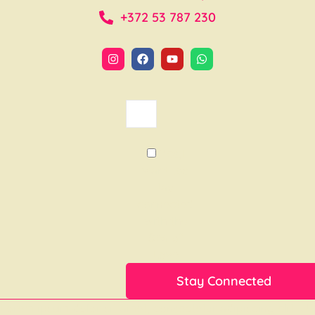
+372 53 787 230
Yes,I
want tos
tay
connected
with the
Sea of
Love
Lorem ipsum dolor sit amet, consectetur adipiscing elit. Ut