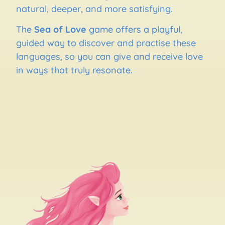
natural, deeper, and more satisfying.
The
Sea of Love
game offers a playful,
guided way to discover and practise these
languages, so you can give and receive love
in ways that truly resonate.