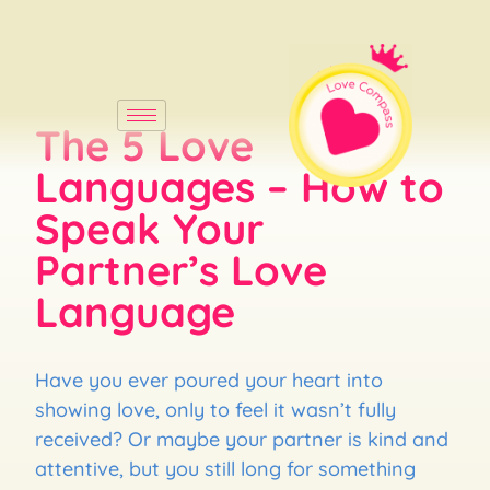
The 5 Love
Languages – How to
Speak Your
Partner’s Love
Language
Have you ever poured your heart into
showing love, only to feel it wasn’t fully
received? Or maybe your partner is kind and
attentive, but you still long for something