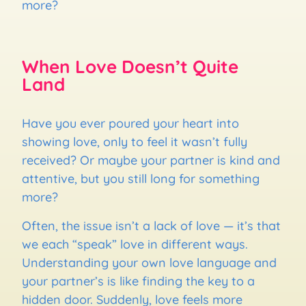
more?
When Love Doesn’t Quite
Land
Have you ever poured your heart into
showing love, only to feel it wasn’t fully
received? Or maybe your partner is kind and
attentive, but you still long for something
more?
Often, the issue isn’t a lack of love — it’s that
we each “speak” love in different ways.
Understanding your own love language and
your partner’s is like finding the key to a
hidden door. Suddenly, love feels more