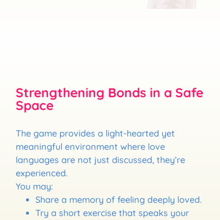
Strengthening Bonds in a Safe
Space
The game provides a light-hearted yet
meaningful environment where love
languages are not just discussed, they’re
experienced.
You may:
Share a memory of feeling deeply loved.
Try a short exercise that speaks your