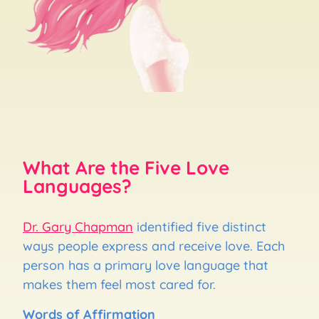
What Are the Five Love
Languages?
Dr. Gary Chapman
identified five distinct
ways people express and receive love. Each
person has a primary love language that
makes them feel most cared for.
Words of Affirmation