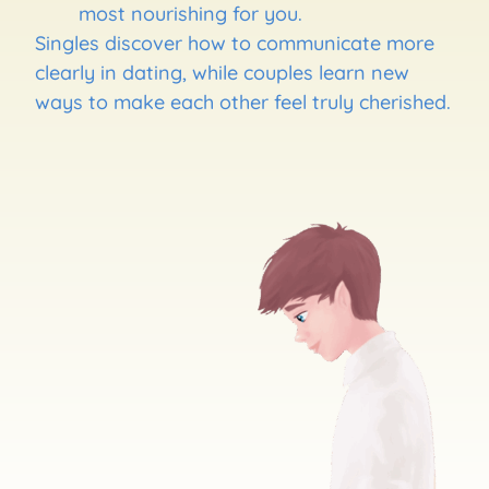
most nourishing for you.
Singles discover how to communicate more
clearly in dating, while couples learn new
ways to make each other feel truly cherished.