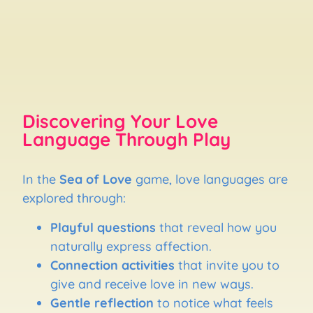
Discovering Your Love
Language Through Play
In the
Sea of Love
game, love languages are
explored through:
Playful questions
that reveal how you
naturally express affection.
Connection activities
that invite you to
give and receive love in new ways.
Gentle reflection
to notice what feels