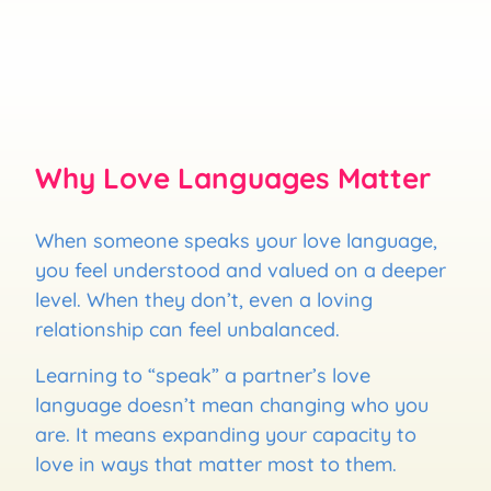
Why Love Languages Matter
When someone speaks your love language,
you feel understood and valued on a deeper
level. When they don’t, even a loving
relationship can feel unbalanced.
Learning to “speak” a partner’s love
language doesn’t mean changing who you
are. It means expanding your capacity to
love in ways that matter most to them.