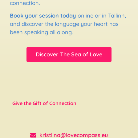
connection.
Book your session today
online or in Tallinn,
and discover the language your heart has
been speaking all along.
Discover The Sea of Love
Give the Gift of Connection
kristiina@lovecompass.eu