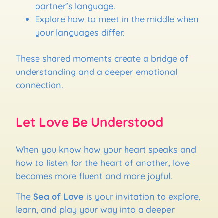
partner’s language.
Explore how to meet in the middle when
your languages differ.
These shared moments create a bridge of
understanding and a deeper emotional
connection.
Let Love Be Understood
When you know how your heart speaks and
how to listen for the heart of another, love
becomes more fluent and more joyful.
The
Sea of Love
is your invitation to explore,
learn, and play your way into a deeper