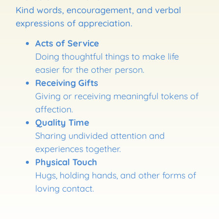
Kind words, encouragement, and verbal
expressions of appreciation.
Acts of Service
Doing thoughtful things to make life
easier for the other person.
Receiving Gifts
Giving or receiving meaningful tokens of
affection.
Quality Time
Sharing undivided attention and
experiences together.
Physical Touch
Hugs, holding hands, and other forms of
loving contact.